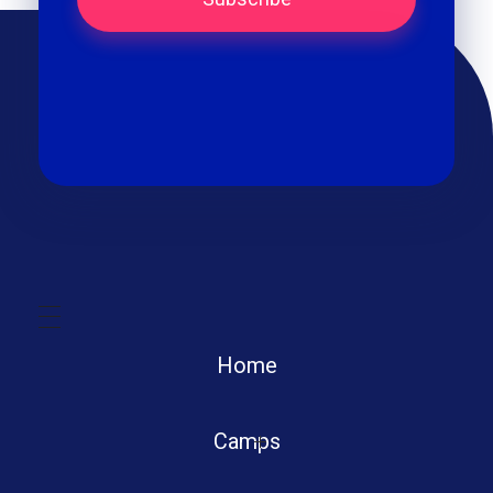
Home
Camps