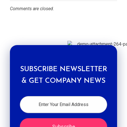
Comments are closed.
SUBSCRIBE NEWSLETTER
& GET COMPANY NEWS