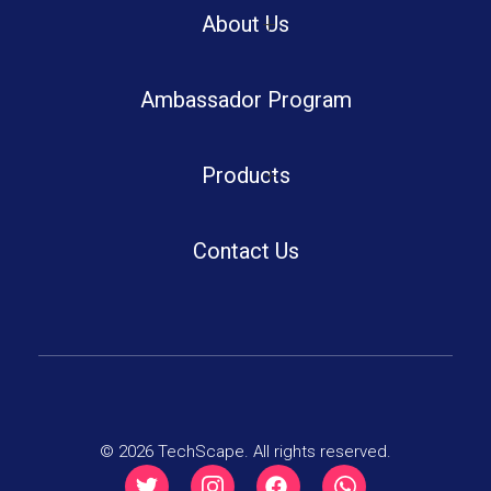
Boot Camp
About Us
Ambassador Program
Summer Tech Camp
Portfolio
Week End Camps
Products
Blog
Software Solutions
Winter Tech Camp
Contact Us
Certificate Authentication
TechScape LMS
Robotics Shop
© 2026 TechScape. All rights reserved.