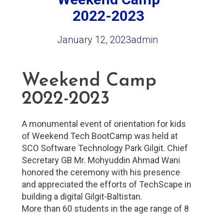
2022-2023
January 12, 2023
admin
Weekend Camp
2022-2023
A monumental event of orientation for kids
of Weekend Tech BootCamp was held at
SCO Software Technology Park Gilgit. Chief
Secretary GB Mr. Mohyuddin Ahmad Wani
honored the ceremony with his presence
and appreciated the efforts of TechScape in
building a digital Gilgit-Baltistan.
More than 60 students in the age range of 8