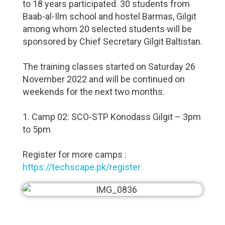
to 18 years participated. 30 students from
Baab-al-Ilm school and hostel Barmas, Gilgit
among whom 20 selected students will be
sponsored by Chief Secretary Gilgit Baltistan.
The training classes started on Saturday 26
November 2022 and will be continued on
weekends for the next two months.
1. Camp 02: SCO-STP Konodass Gilgit – 3pm
to 5pm
Register for more camps :
https://techscape.pk/register