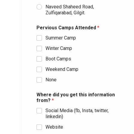
Naveed Shaheed Road,
Zulfiqarabad, Gilgit.
Pervious Camps Attended
*
Summer Camp
Winter Camp
Boot Camps
Weekend Camp
None
Where did you get this information
from?
*
Social Media (fb, Insta, twitter,
linkedin)
Website