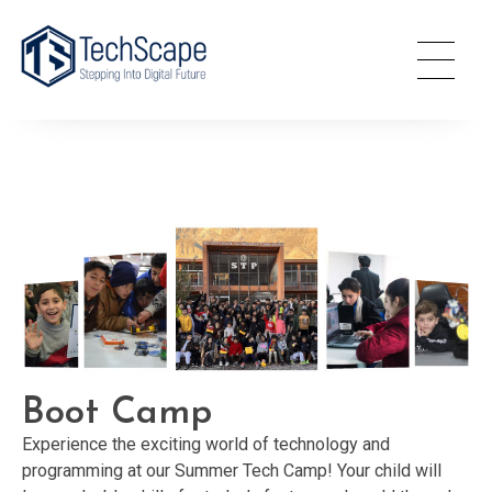
TechScape
Stepping Into Digital World
Boot Camp
Experience the exciting world of technology and
programming at our Summer Tech Camp! Your child will