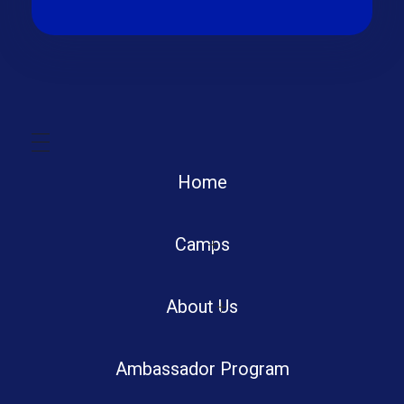
Home
Camps
Boot Camp
About Us
Ambassador Program
Summer Tech Camp
Portfolio