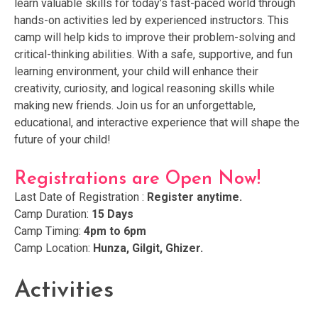
learn valuable skills for today’s fast-paced world through
hands-on activities led by experienced instructors. This
camp will help kids to improve their problem-solving and
critical-thinking abilities. With a safe, supportive, and fun
learning environment, your child will enhance their
creativity, curiosity, and logical reasoning skills while
making new friends. Join us for an unforgettable,
educational, and interactive experience that will shape the
future of your child!
Registrations are Open Now!
Last Date of Registration :
Register anytime.
Camp Duration:
15 Days
Camp Timing:
4pm to 6pm
Camp Location:
Hunza, Gilgit, Ghizer.
Activities