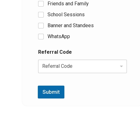
Friends and Family
School Sessions
Banner and Standees
WhatsApp
Referral Code
Submit