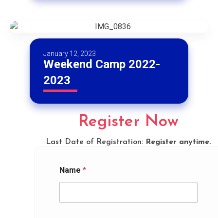
January 12, 2023
Weekend Camp 2022-
2023
Register Now
Last Date of Registration:
Register anytime.
Name
*