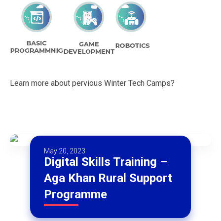
Learn more about pervious Winter Tech Camps?
May 20, 2023
Digital Skills Training –
Aga Khan Rural Support
Programme