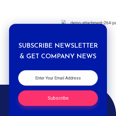
SUBSCRIBE NEWSLETTER
& GET COMPANY NEWS