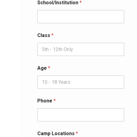
School/Institution
*
Class
*
Age
*
Phone
*
Camp Locations
*