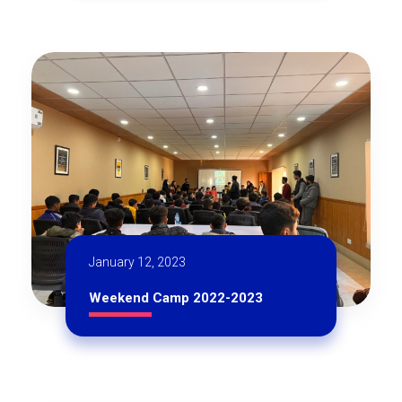
January 12, 2023
Weekend Camp 2022-2023