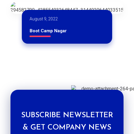
August 9, 2022
Boot Camp Nagar
SUBSCRIBE NEWSLETTER
& GET COMPANY NEWS