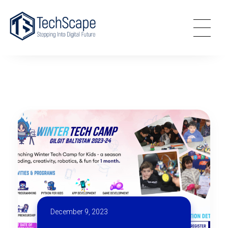
TechScape
Stepping Into Digital World
December 9, 2023