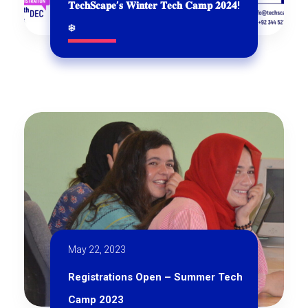
𝐓𝐞𝐜𝐡𝐒𝐜𝐚𝐩𝐞’𝐬 𝐖𝐢𝐧𝐭𝐞𝐫 𝐓𝐞𝐜𝐡 𝐂𝐚𝐦𝐩 𝟐𝟎𝟐𝟒!
❄
May 22, 2023
Registrations Open – Summer Tech
Camp 2023