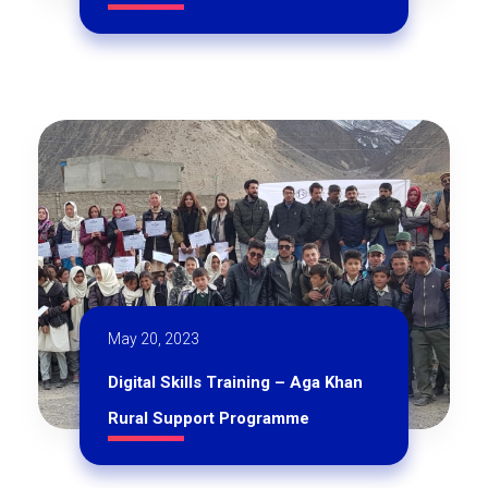
May 20, 2023
Digital Skills Training – Aga Khan
Rural Support Programme